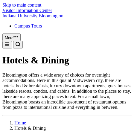
Skip to main content
Visitor Information Center
Indiana University Bloomington
Campus Tours
More
Hotels & Dining
Bloomington offers a wide array of choices for overnight
accommodations. Here in this quaint Midwestern city, there are
hotels, bed & breakfasts, luxury downtown apartments, guesthouses,
lakeside resorts, condos, and cabins. In addition to the places to stay,
there are many appetizing places to eat. For a small town,
Bloomington boasts an incredible assortment of restaurant options
from pizza to international cuisine and everything in between.
Home
Hotels & Dining