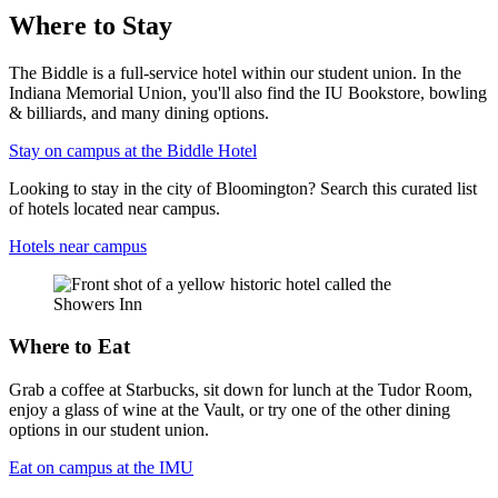
Where to Stay
The Biddle is a full-service hotel within our student union. In the
Indiana Memorial Union, you'll also find the IU Bookstore, bowling
& billiards, and many dining options.
Stay on campus at the Biddle Hotel
Looking to stay in the city of Bloomington? Search this curated list
of hotels located near campus.
Hotels near campus
Where to Eat
Grab a coffee at Starbucks, sit down for lunch at the Tudor Room,
enjoy a glass of wine at the Vault, or try one of the other dining
options in our student union.
Eat on campus at the IMU